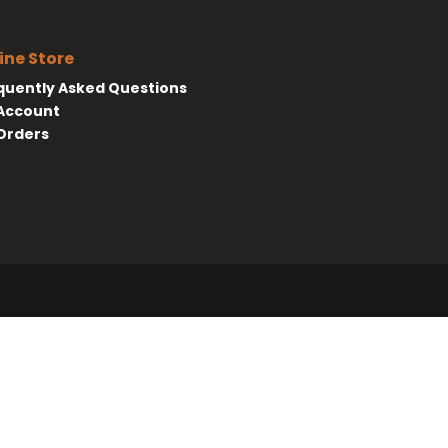
ine Store
quently Asked Questions
Account
Orders