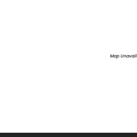
OUR MUSIC
SCHEDU
Map Unavail