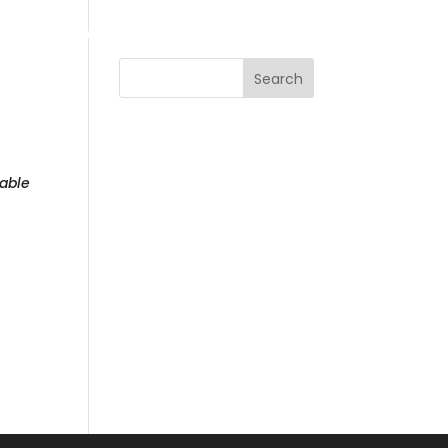
LE
CONTACT
STORE
Search
able