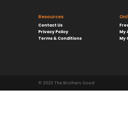
Resources
Onl
Contact Us
Fre
Privacy Policy
My 
Terms & Conditions
My 
© 2023 The Brothers Good