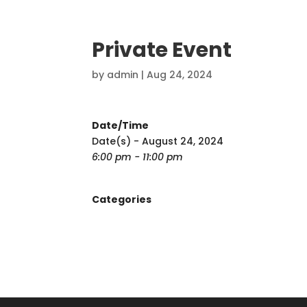
Private Event
by
admin
|
Aug 24, 2024
Date/Time
Date(s) - August 24, 2024
6:00 pm - 11:00 pm
Categories