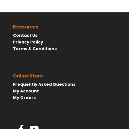
Resources
Contact Us
Privacy Policy
Terms & Conditions
Online Store
Frequently Asked Questions
My Account
My Orders