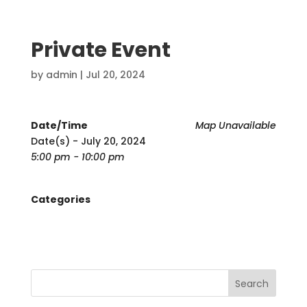
Private Event
by
admin
|
Jul 20, 2024
Date/Time
Map Unavailable
Date(s) - July 20, 2024
5:00 pm - 10:00 pm
Categories
Search