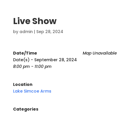
Live Show
by
admin
|
Sep 28, 2024
Date/Time
Map Unavailable
Date(s) - September 28, 2024
8:00 pm - 11:00 pm
Location
Lake Simcoe Arms
Categories