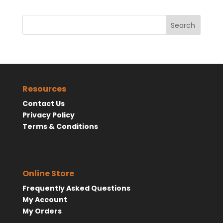
Search
Resources
Contact Us
Privacy Policy
Terms & Conditions
Online Store
Frequently Asked Questions
My Account
My Orders